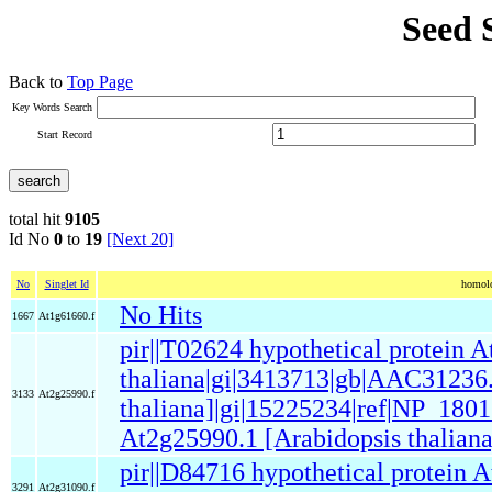
Seed 
Back to
Top Page
Key Words Search
Start Record
total hit
9105
Id No
0
to
19
[Next 20]
No
Singlet Id
homolo
No Hits
1667
At1g61660.f
pir||T02624 hypothetical protein 
thaliana|gi|3413713|gb|AAC31236.
3133
At2g25990.f
thaliana]|gi|15225234|ref|NP_1801
At2g25990.1 [Arabidopsis thaliana
pir||D84716 hypothetical protein 
3291
At2g31090.f