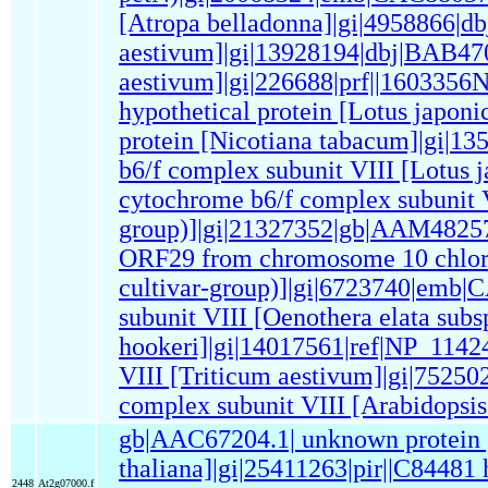
[Atropa belladonna]|gi|4958866|
aestivum]|gi|13928194|dbj|BAB470
aestivum]|gi|226688|prf||160335
hypothetical protein [Lotus japo
protein [Nicotiana tabacum]|gi|1
b6/f complex subunit VIII [Lotus 
cytochrome b6/f complex subunit VI
group)]|gi|21327352|gb|AAM48257
ORF29 from chromosome 10 chlorop
cultivar-group)]|gi|6723740|emb
subunit VIII [Oenothera elata subs
hookeri]|gi|14017561|ref|NP_1142
VIII [Triticum aestivum]|gi|75250
complex subunit VIII [Arabidopsis
gb|AAC67204.1| unknown protein 
thaliana]|gi|25411263|pir||C84481
2448
At2g07000.f