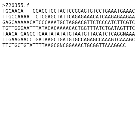
>Z26355.f
TGCAACATTTCCAGCTGCTACTCCGGAGTGTCCTGAAATGAAAC
TTGCCAAAATTCTCGAGCTATTCAGAGAAACATCAAGAGAAGAA
GAGCAAAAACATCCCAAATGCTAGGACGTTCTCCCATCTTCGTC
TGTTGGGAATTTATAGACAAAACACTGGTTTATCTGATAGTTTC
TAACATGANGGTGAATATATATGTAATGTTACATCTCAGGNAAA
TTGAAGAACCTGATAAGCTGATGTGCCAGAGCCAAAGTCAAAGC
TTCTGCTGTATTTTAAGCGNCGGAAACTGCGGTTAAAGGCC