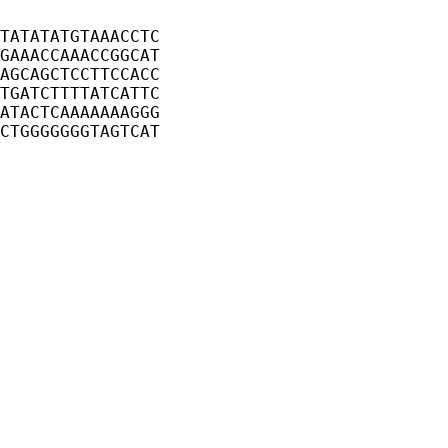
TATATATGTAAACCTC
GAAACCAAACCGGCAT
AGCAGCTCCTTCCACC
TGATCTTTTATCATTC
ATACTCAAAAAAAGGG
CTGGGGGGGTAGTCAT