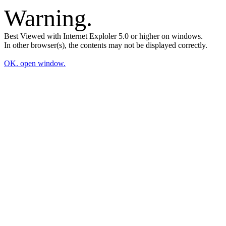
Warning.
Best Viewed with Internet Exploler 5.0 or higher on windows.
In other browser(s), the contents may not be displayed correctly.
OK. open window.