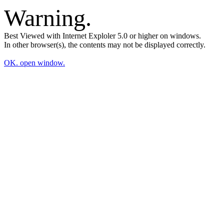
Warning.
Best Viewed with Internet Exploler 5.0 or higher on windows.
In other browser(s), the contents may not be displayed correctly.
OK. open window.