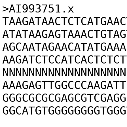
>AI993751.x
TAAGATAACTCTCATGAAC
ATATAAGAGTAAACTGTAG
AGCAATAGAACATATGAAA
AAGATCTCCATCACTCTCT
NNNNNNNNNNNNNNNNNNN
AAAGAGTTGGCCCAAGATT
GGGCGCGCGAGCGTCGAGG
GGCATGTGGGGGGGGTGGG