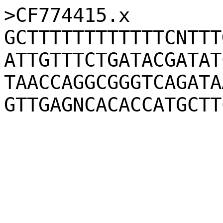
>CF774415.x
GCTTTTTTTTTTTTCNTTT
ATTGTTTCTGATACGATAT
TAACCAGGCGGGTCAGATA
GTTGAGNCACACCATGCTT